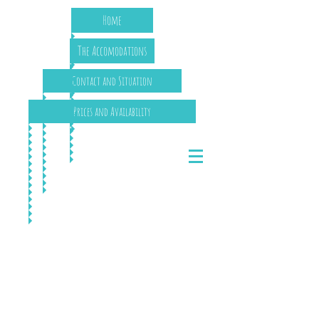
Home
The Accomodations
Contact and Situation
Prices and Availability