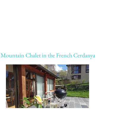
Mountain Chalet in the French Cerdanya