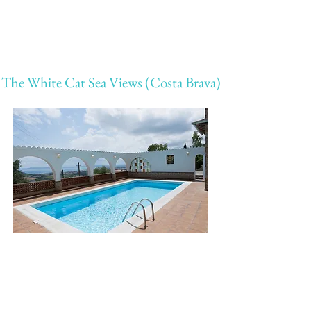
The White Cat Sea Views (Costa Brava)