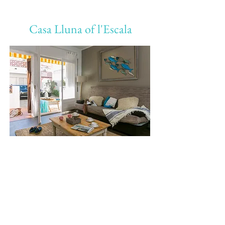
Casa Lluna of l'Escala