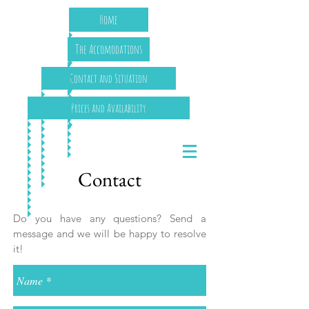
Home
The Accomodations
Contact and Situation
Prices and Availability
Contact
Do you have any questions? Send a
message and we will be happy to resolve
it!