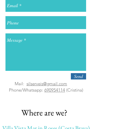
Send
Mail:
silserveis@gmail.com
Phone
/Whatsapp:
690954114
(Cristina)
Where are we?
Villa Vista Mar in Roses (Costa Brava)